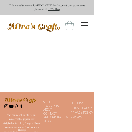
This website works for INDIA ONLY. For International purchases
please visit
ETSY Shop
SHOP
SHIPPING
DISCOUNTS
REFUND POLICY
ABOUT
PRIVACY POLICY
CONTACT
You can reach out to us on:
ART SUPPLIES I USE
REVIEWS
mirascraft02@gmail.com
BLOG
Original Artwork by Swapna Khade
SWAPNA ART STORE (OPC) PRIVATE
LIMITED