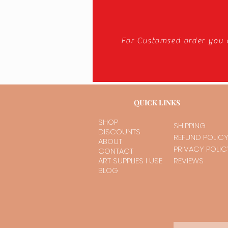
For Customsed order you 
QUICK LINKS
SHOP
SHIPPING
DISCOUNTS
REFUND POLIC
ABOUT
PRIVACY POLIC
CONTACT
ART SUPPLIES I USE
REVIEWS
BLOG