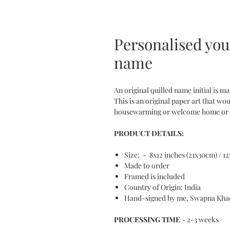
Personalised your
name
An original quilled name initial is m
This is an original paper art that wou
housewarming or welcome home or joi
PRODUCT DETAILS:
Size: - 8x12 inches (21x30cm) / 1
Made to order
Framed is included
Country of Origin: India
Hand-signed by me, Swapna Kha
PROCESSING TIME
- 2-3 weeks