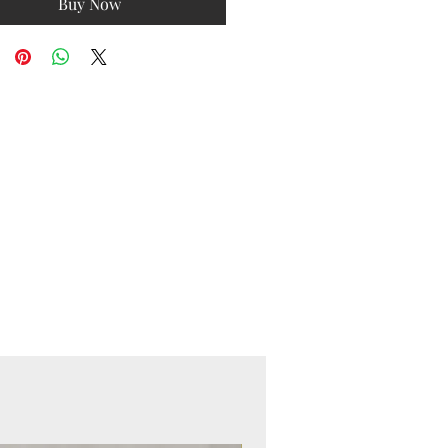
Buy Now