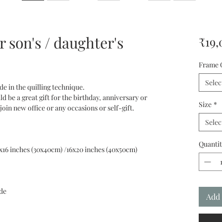
 son's / daughter's
₹19,
Frame 
Selec
ade in the quilling technique.
ld be a great gift for the birthday, anniversary or
Size
*
n new office or any occasions or self-gift.
Selec
Quantit
2x16 inches (30x40cm) /16х20 inches (40x50cm)
de
Add 