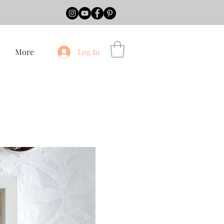
More
Log In