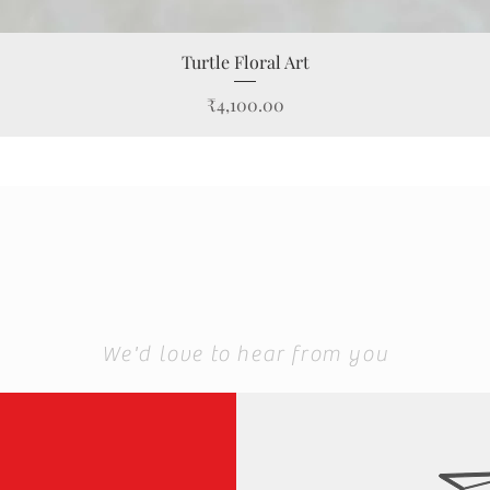
Quick View
Turtle Floral Art
Price
₹4,100.00
We'd love to hear from you