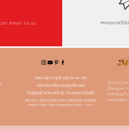
mirascraft
can email to us.
Y
You can reach out to us on:
Mira's Craft
Y
mirascraft02@gmail.com
(Designer, ma
Original Artwork by Swapna Khade
find beautifu
handmade wit
SWAPNA ART STORE (OPC) PRIVATE LIMITED
Pimple Nilakh, Pune, Maharashtra, INDIA - 411027