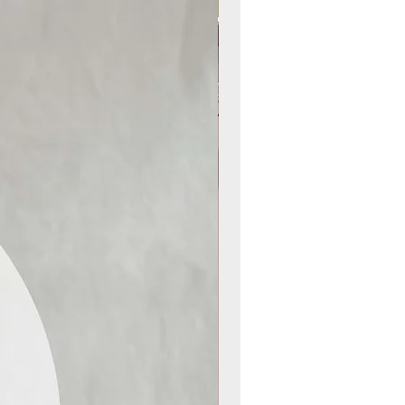
New Arrival