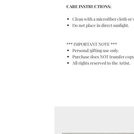
CARE INSTRUCTIONS:
Clean with a microfiber cloth or 
Do not place in direct sunlight.
*** IMPORTANT NOTE ***
Personal/gifting use only.
Purchase does NOT transfer copy
All rights reserved to the Artist.