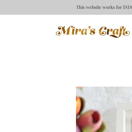
This website works for INDI