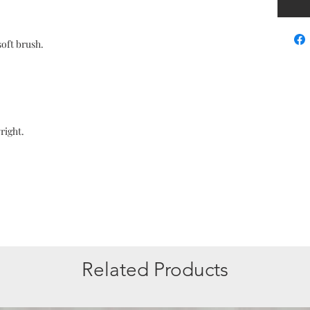
soft brush.
right.
Related Products