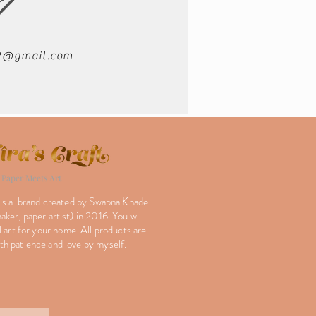
02@gmail.com
Paper Meets Art
 is a brand created by Swapna Khade
ker, paper artist) in 2016. You will
l art for your home. All products are
h patience and love by myself.