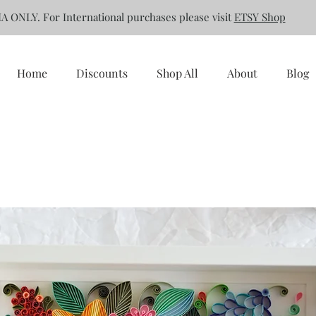
A ONLY. For International purchases please visit
ETSY Shop
Home
Discounts
Shop All
About
Blog