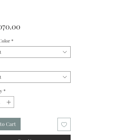
Price
070.00
Color
*
t
t
y
*
to Cart