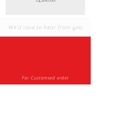
We'd love to hear from you
For Customsed order
you can email to us.