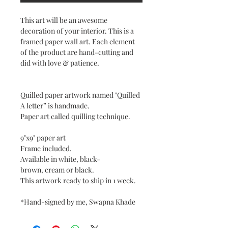
This art will be an awesome
decoration of your interior. This is a
framed paper wall art. Each element
of the product are hand-cutting and
did with love & patience.
Quilled paper artwork named "Quilled
A letter” is handmade.
Paper art called quilling technique.
9"x9" paper art
Frame included.
Available in white, black-
brown, cream or black.
This artwork ready to ship in 1 week.
*Hand-signed by me, Swapna Khade