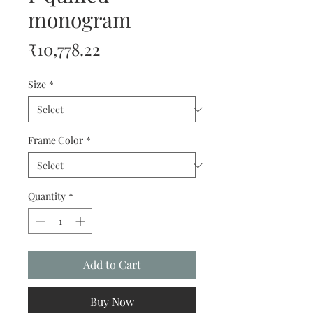
monogram
Price
₹10,778.22
Size
*
Frame Color
*
Quantity
*
Add to Cart
Buy Now