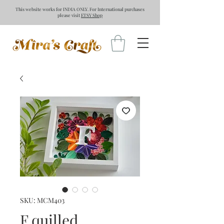
This website works for INDIA ONLY. For International purchases
please visit
ETSY Shop
SKU: MCM403
F quilled