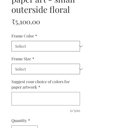
outerside floral
Price
₹5,100.00
Frame Color
*
Frame Size
*
Suggest your choice of colors for
paper artwork
*
0/500
Quantity
*