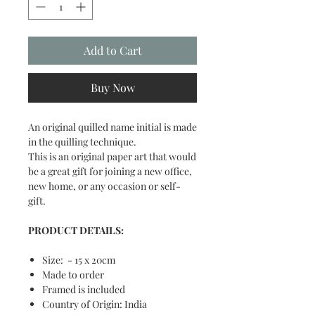
Add to Cart
Buy Now
An original quilled name initial is made
in the quilling technique.
This is an original paper art that would
be a great gift for joining a new office,
new home, or any occasion or self-
gift.
PRODUCT DETAILS:
Size: - 15 x 20cm
Made to order
Framed is included
Country of Origin: India