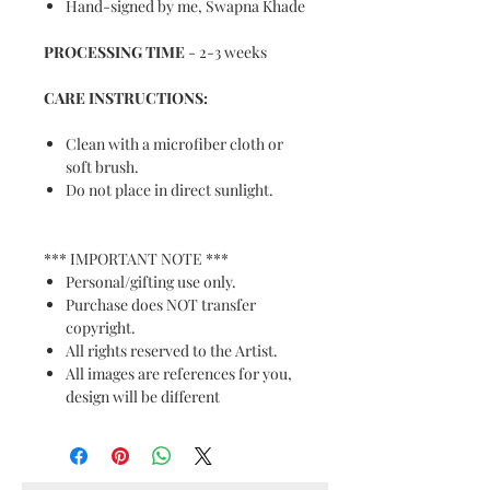
Hand-signed by me, Swapna Khade
PROCESSING TIME
- 2-3 weeks
CARE INSTRUCTIONS:
Clean with a microfiber cloth or
soft brush.
Do not place in direct sunlight.
*** IMPORTANT NOTE ***
Personal/gifting use only.
Purchase does NOT transfer
copyright.
All rights reserved to the Artist.
All images are references for you,
design will be different