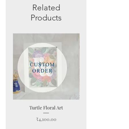
Related
Products
New Arrival
Turtle Floral Art
Modern Farmhouse Wa
Price
₹4,100.00