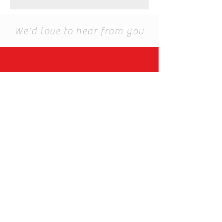
We'd love to hear from you
For Customsed order
you can email to us.