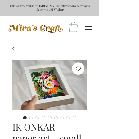
This website works for INDIA ONLY. For International purchases
please visit
ETSY Shop
IK ONKAR -
paper art - small